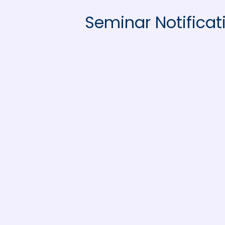
Seminar Notificat