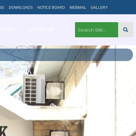
BS
DOWNLOADS
NOTICE BOARD
WEBMAIL
GALLERY
MPUSES
CONTACT US