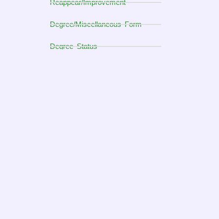
Reappear/Improvement
Degree/Miscellaneous Form
Degree Status
DMC Form for BS & Master
DMC Form for M.Phil & Ph.D
Students' Corner
Financial Aid Office
Examination Department
Graduate studies Office (GSO)
Student Support Service
ALUMNI
Home Sciences