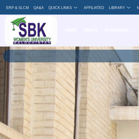
Skip
ERP & SLCM
QA&A
QUICK LINKS
AFFILIATED
LIBRARY
to
content
HOME
ABOUT
ACADEMICS