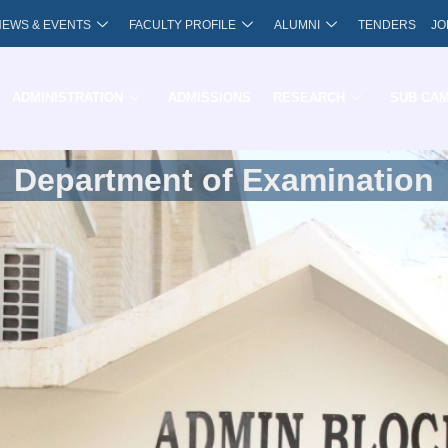
NEWS & EVENTS
FACULTY PROFILE
ALUMNI
TENDERS
JO
ADMINISTRATION
ADMISSIONS
RESEARCH
SUB CA
Department of Examination