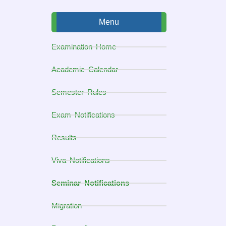
Menu
Examination Home
Academic Calendar
Semester Rules
Exam Notifications
Results
Viva Notifications
Seminar Notifications
Migration