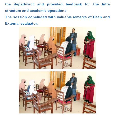
the department and provided feedback for the Infra
structure and academic operations.
The session concluded with valuable remarks of Dean and
External evaluator.