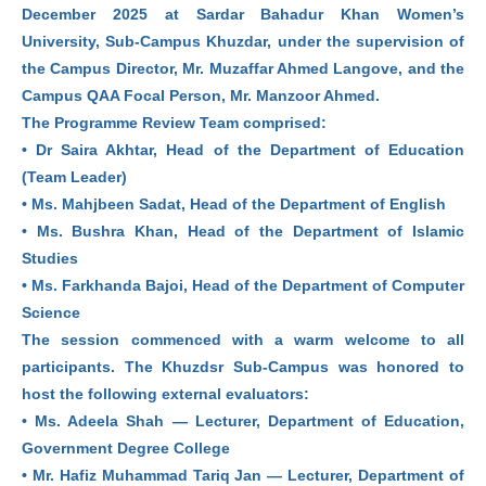
December 2025 at Sardar Bahadur Khan Women’s
University, Sub-Campus Khuzdar, under the supervision of
the Campus Director, Mr. Muzaffar Ahmed Langove, and the
Campus QAA Focal Person, Mr. Manzoor Ahmed.
The Programme Review Team comprised:
• Dr Saira Akhtar, Head of the Department of Education
(Team Leader)
• Ms. Mahjbeen Sadat, Head of the Department of English
• Ms. Bushra Khan, Head of the Department of Islamic
Studies
• Ms. Farkhanda Bajoi, Head of the Department of Computer
Science
The session commenced with a warm welcome to all
participants. The Khuzdsr Sub-Campus was honored to
host the following external evaluators:
• Ms. Adeela Shah — Lecturer, Department of Education,
Government Degree College
• Mr. Hafiz Muhammad Tariq Jan — Lecturer, Department of