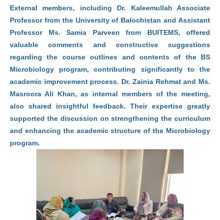
External members, including Dr. Kaleemullah Associate
Professor from the University of Balochistan and Assistant
Professor Ms. Samia Parveen from BUITEMS, offered
valuable comments and constructive suggestions
regarding the course outlines and contents of the BS
Microbiology program, contributing significantly to the
academic improvement process. Dr. Zainia Rehmat and Ms.
Masroora Ali Khan, as internal members of the meeting,
also shared insightful feedback. Their expertise greatly
supported the discussion on strengthening the curriculum
and enhancing the academic structure of the Microbiology
program.