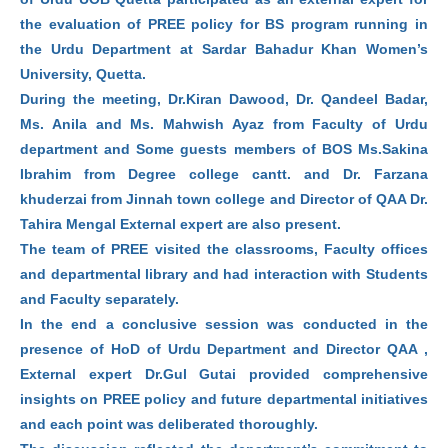
the evaluation of PREE policy for BS program running in
the Urdu Department at Sardar Bahadur Khan Women’s
University, Quetta.
During the meeting, Dr.Kiran Dawood, Dr. Qandeel Badar,
Ms. Anila and Ms. Mahwish Ayaz from Faculty of Urdu
department and Some guests members of BOS Ms.Sakina
Ibrahim from Degree college cantt. and Dr. Farzana
khuderzai from Jinnah town college and Director of QAA Dr.
Tahira Mengal External expert are also present.
The team of PREE visited the classrooms, Faculty offices
and departmental library and had interaction with Students
and Faculty separately.
In the end a conclusive session was conducted in the
presence of HoD of Urdu Department and Director QAA ,
External expert Dr.Gul Gutai provided comprehensive
insights on PREE policy and future departmental initiatives
and each point was deliberated thoroughly.