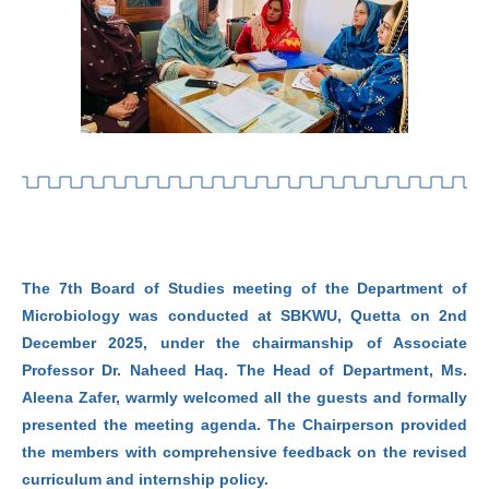
The 7th Board of Studies meeting of the Department of
Microbiology was conducted at SBKWU, Quetta on 2nd
December 2025, under the chairmanship of Associate
Professor Dr. Naheed Haq. The Head of Department, Ms.
Aleena Zafer, warmly welcomed all the guests and formally
presented the meeting agenda. The Chairperson provided
the members with comprehensive feedback on the revised
curriculum and internship policy.