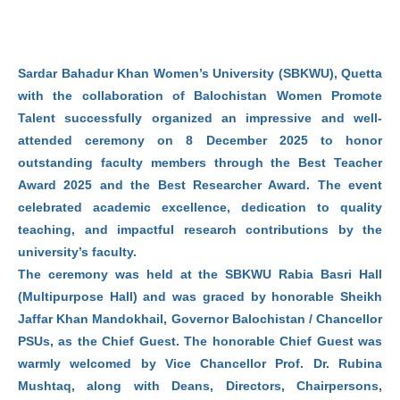
Sardar Bahadur Khan Women’s University (SBKWU), Quetta
with the collaboration of Balochistan Women Promote
Talent successfully organized an impressive and well-
attended ceremony on 8 December 2025 to honor
outstanding faculty members through the Best Teacher
Award 2025 and the Best Researcher Award. The event
celebrated academic excellence, dedication to quality
teaching, and impactful research contributions by the
university’s faculty.
The ceremony was held at the SBKWU Rabia Basri Hall
(Multipurpose Hall) and was graced by honorable Sheikh
Jaffar Khan Mandokhail, Governor Balochistan / Chancellor
PSUs, as the Chief Guest. The honorable Chief Guest was
warmly welcomed by Vice Chancellor Prof. Dr. Rubina
Mushtaq, along with Deans, Directors, Chairpersons,