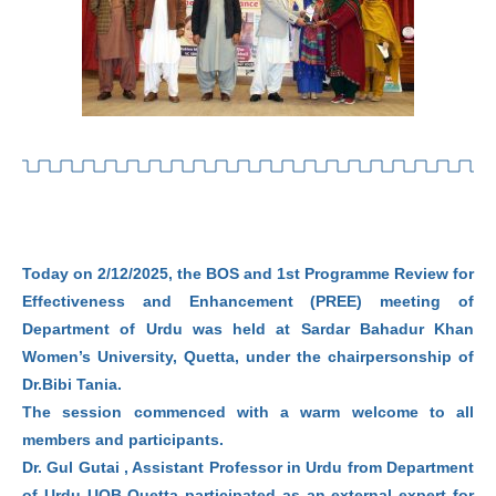
Today on 2/12/2025, the BOS and 1st Programme Review for
Effectiveness and Enhancement (PREE) meeting of
Department of Urdu was held at Sardar Bahadur Khan
Women’s University, Quetta, under the chairpersonship of
Dr.Bibi Tania.
The session commenced with a warm welcome to all
members and participants.
Dr. Gul Gutai , Assistant Professor in Urdu from Department
of Urdu UOB Quetta participated as an external expert for