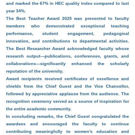
and marked the 67% in HEC quality index compared to last
year 34%.
The Best Teacher Award 2025 was presented to faculty
members who demonstrated exceptional teaching
performance, student engagement, pedagogical
innovation, and contributions to departmental activities.
The Best Researcher Award acknowledged faculty whose
research output—publications, conferences, grants, and
collaborations—significantly enhanced the scholarly
reputation of the university.
Award recipients received certificates of excellence and
shields from the Chief Guest and the Vice Chancellor,
followed by appreciative applause from the audience. The
recognition ceremony served as a source of inspiration for
the entire academic community.
In concluding remarks, the Chief Guest congratulated the
awardees and encouraged the faculty to continue
contributing meaningfully to women’s education and