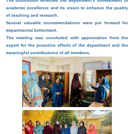
The discussion reflected the department’s commitment to
academic excellence and its vision to enhance the quality
of teaching and research.
Several valuable recommendations were put forward for
departmental betterment.
The meeting was concluded with appreciation from the
expert for the proactive efforts of the department and the
meaningful contributions of all members.