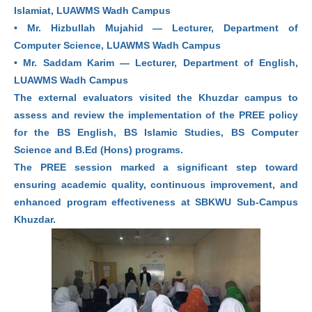
Islamiat, LUAWMS Wadh Campus
• Mr. Hizbullah Mujahid — Lecturer, Department of
Computer Science, LUAWMS Wadh Campus
• Mr. Saddam Karim — Lecturer, Department of English,
LUAWMS Wadh Campus
The external evaluators visited the Khuzdar campus to
assess and review the implementation of the PREE policy
for the BS English, BS Islamic Studies, BS Computer
Science and B.Ed (Hons) programs.
The PREE session marked a significant step toward
ensuring academic quality, continuous improvement, and
enhanced program effectiveness at SBKWU Sub-Campus
Khuzdar.