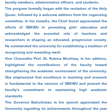
faculty members, administrative officers, and students.
The program formally began with the recitation of the Holy
Quran, followed by a welcome address from the organizing
committee. In his remarks, the Chief Guest appreciated the
efforts of SBKWU in promoting girls’ education and
acknowledged the essential role of teachers and
researchers in shaping an educated, progressive society.
He commended the university for establishing a tradition of
recognizing and rewarding merit.
Vice Chancellor Prof. Dr. Rubina Mushtaq, in her address,
highlighted the contributions of the faculty toward
strengthening the academic environment of the university.
She emphasized that excellence in teaching and research
is fundamental to the mission of SBKWU and praised the
faculty’s commitment to maintaining high academic
standards.
The Governor Balochistan in his speech appriciated the
University regarding its achievements throughout the year