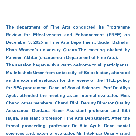
The department of Fine Arts conducted its Programme
Review for Effectiveness and Enhancement (PREE) on
December 9, 2025 in Fine Arts Department, Sardar Bahadur
Khan Women’s university Quetta.The meeting chaired by
Parveen Akhtar (chairperson Department of Fine Arts).
The session began with a warm welcome to all participants.
Mr. Intekhab Umar from university of Balochistan, attended
as the external evaluator for the review of the PREE policy
for BFA programme. Dean of Social Sciences, Prof.Dr. Aliya
Ayub, attended the meeting as an internal evaluator, Miss
Chand other members, Chand Bibi, Deputy Director Quality
Assurance, Durdana Nseer Assistant professor and Bibi
Hajira, assistant professor, Fine Arts Department. After the
formal proceeding, professor Dr. Alia Ayub, Dean social
sciences and, external evaluator, Mr. Intekhab Umar visited