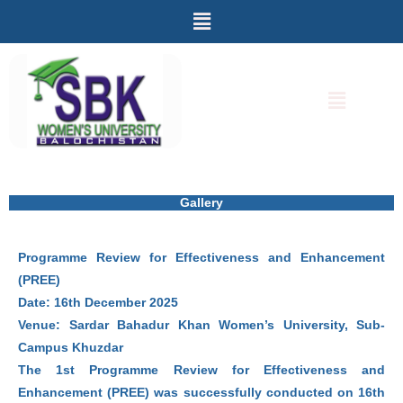
Menu
Skip
to
content
Menu
Gallery
Programme Review for Effectiveness and Enhancement
(PREE)
Date: 16th December 2025
Venue: Sardar Bahadur Khan Women’s University, Sub-
Campus Khuzdar
The 1st Programme Review for Effectiveness and
Enhancement (PREE) was successfully conducted on 16th