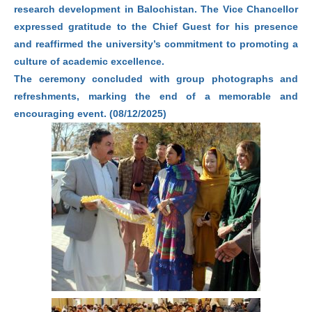
research development in Balochistan. The Vice Chancellor
expressed gratitude to the Chief Guest for his presence
and reaffirmed the university’s commitment to promoting a
culture of academic excellence.
The ceremony concluded with group photographs and
refreshments, marking the end of a memorable and
encouraging event. (08/12/2025)