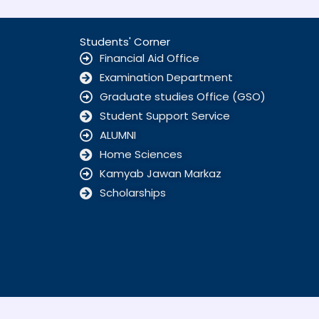
Students' Corner
Financial Aid Office
Examination Department
Graduate studies Office (GSO)
Student Support Service
ALUMNI
Home Sciences
Kamyab Jawan Markaz
Scholarships