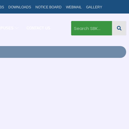
BS
DOWNLOADS
NOTICE BOARD
WEBMAIL
GALLERY
MPUSES
CONTACT US