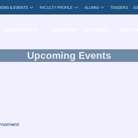
NEWS & EVENTS
FACULTY PROFILE
ALUMNI
TENDERS
JO
ADMINISTRATION
ADMISSIONS
RESEARCH
SUB CA
Upcoming Events
e moment