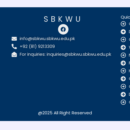
SBKWU
Quic
F
a
c
info@sbkwu.sbkwu.edu.pk
e
+92 (81) 9213309
b
o
For inquiries: inquiries@sbkwu.sbkwu.edu.pk
o
k
@2025 All Right Reserved