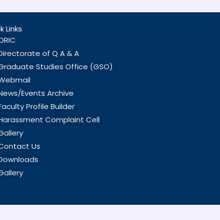
k Links
ORIC
Directorate of Q A & A
Graduate Studies Office (GSO)
Webmail
News/Events Archive
Faculty Profile Builder
Harassment Complaint Cell
Gallery
Contact Us
Downloads
Gallery