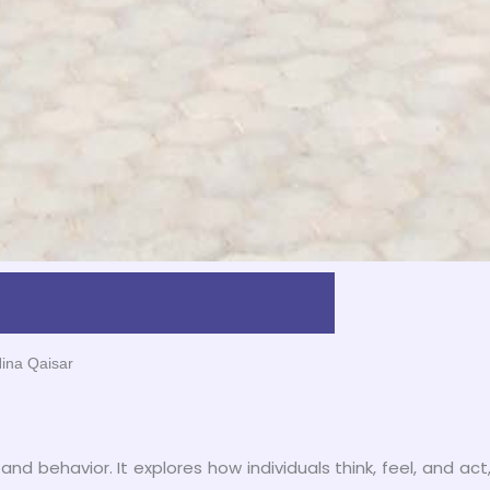
Hina Qaisar
and behavior. It explores how individuals think, feel, and act