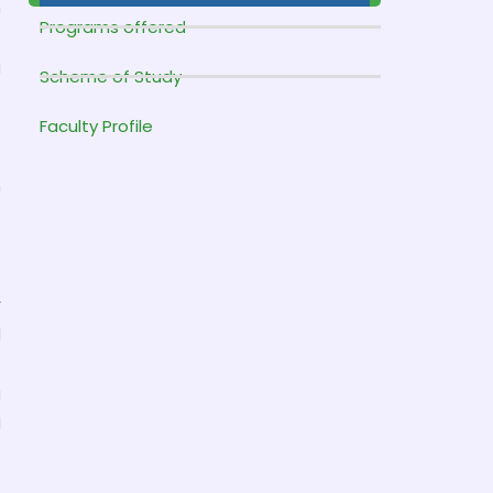
h
Programs offered
e
g
Scheme of Study
t
.
Faculty Profile
n
o
e
s
r
l
g
l
s