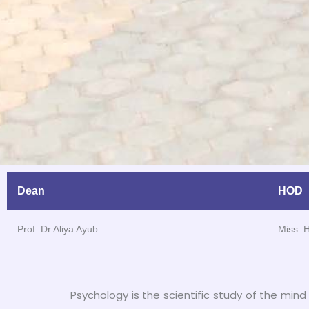
Dean
HOD
Prof .Dr Aliya Ayub
Miss. 
Psychology is the scientific study of the mind 