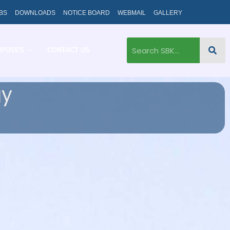
BS
DOWNLOADS
NOTICE BOARD
WEBMAIL
GALLERY
MPUSES
CONTACT US
gy