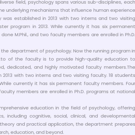
diverse field, psychology spans various sub-disciplines, eac
d the underlying mechanisms that influence human experienc
was established in 2013 with two interns and two visitin
ster program in 2013. While currently it has six permanen
one M.Phil., and two faculty members are enrolled in Ph.D
in the department of psychology. Now the running program i
o of the faculty is to provide high-quality education t
ied, dedicated, and highly motivated faculty members.Th
2013 with two interns and two visiting faculty. 18 student
 While currently it has six permanent faculty members. Fou
faculty members are enrolled in Ph.D. programs at nationa
mprehensive education in the field of psychology, offerin
 including cognitive, social, clinical, and developmenta
theory and practical application, the department prepare
earch, education, and beyond.