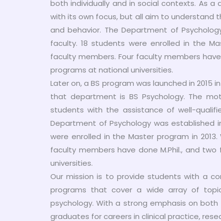
both individually and in social contexts. As a 
with its own focus, but all aim to understan
and behavior. The Department of Psychology 
faculty. 18 students were enrolled in the Ma
faculty members. Four faculty members have d
programs at national universities.
Later on, a BS program was launched in 2015 
that department is BS Psychology. The mott
students with the assistance of well-qualif
Department of Psychology was established in 
were enrolled in the Master program in 2013.
faculty members have done M.Phil., and two 
universities.
Our mission is to provide students with a co
programs that cover a wide array of topics,
psychology. With a strong emphasis on both 
graduates for careers in clinical practice, res