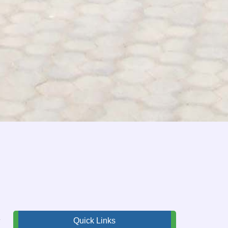
,
Quick Links