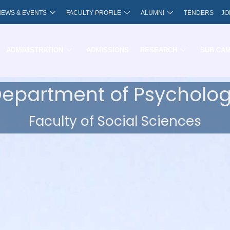
NEWS & EVENTS
FACULTY PROFILE
ALUMNI
TENDERS
JO
ADMINISTRATION
ADMISSIONS
RESEARCH
SUB CA
epartment of Psycholo
Faculty of Social Sciences