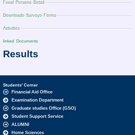
Focal Persons Detail
Downloads Surveys Forms
Activities
linked Documents
Results
Students' Corner
Financial Aid Office
Examination Department
Graduate studies Office (GSO)
Student Support Service
ALUMNI
Home Sciences