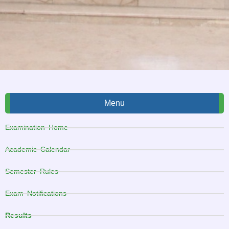
Menu
Examination Home
Academic Calendar
Semester Rules
Exam Notifications
Results