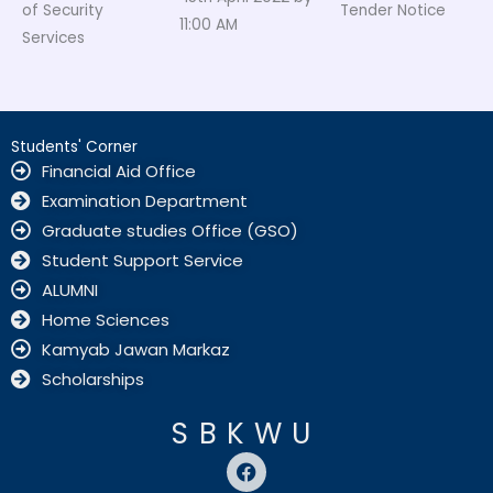
of Security
Tender Notice
11:00 AM
Services
Students' Corner
Financial Aid Office
Examination Department
Graduate studies Office (GSO)
Student Support Service
ALUMNI
Home Sciences
Kamyab Jawan Markaz
Scholarships
SBKWU
F
a