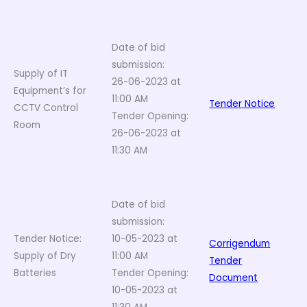
Date of bid
submission:
Supply of IT
26-06-2023 at
Equipment’s for
11:00 AM
Tender Notice
CCTV Control
Tender Opening:
Room
26-06-2023 at
11:30 AM
Date of bid
submission:
Tender Notice:
10-05-2023 at
Corrigendum
Supply of Dry
11:00 AM
Tender
Batteries
Tender Opening:
Document
10-05-2023 at