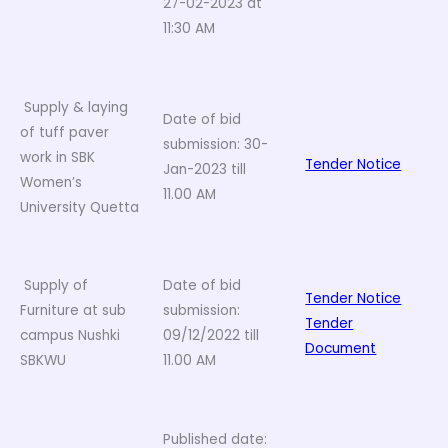
27-02-2023 at
11:30 AM
Supply & laying
Date of bid
of tuff paver
submission: 30-
work in SBK
Tender Notice
Jan-2023 till
Women’s
11.00 AM
University Quetta
Supply of
Date of bid
Tender Notice
Furniture at sub
submission:
Tender
campus Nushki
09/12/2022 till
Document
SBKWU
11.00 AM
Published date: