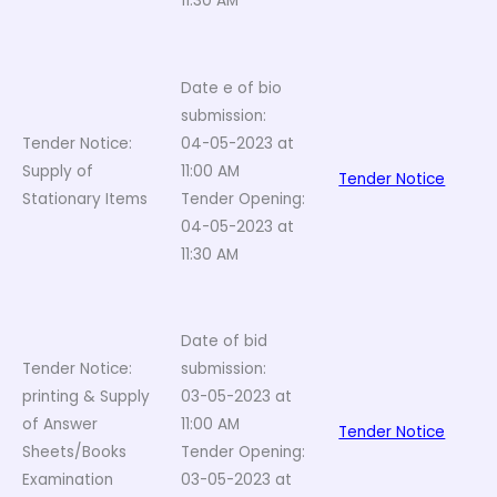
11:30 AM
Date e of bio
submission:
Tender Notice:
04-05-2023 at
Supply of
11:00 AM
Tender Notice
Stationary Items
Tender Opening:
04-05-2023 at
11:30 AM
Date of bid
Tender Notice:
submission:
printing & Supply
03-05-2023 at
of Answer
11:00 AM
Tender Notice
Sheets/Books
Tender Opening:
Examination
03-05-2023 at