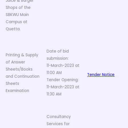
Juice & Burger
Shops of the
SBKWU Main
Campus at
Quetta.
Date of bid
Printing & Supply
submission:
of Answer
11-March-2023 at
Sheets/Books
11:00 AM
Tender Notice
and Continuation
Tender Opening:
Sheets
11-March-2023 at
Examination
11:30 AM
Consultancy
Services for