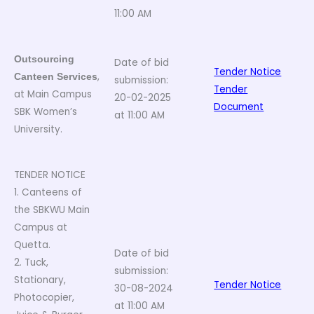
11:00 AM
Outsourcing
Date of bid
Tender Notice
,
Canteen Services
submission:
Tender
at Main Campus
20-02-2025
Document
SBK Women’s
at 11:00 AM
University.
TENDER NOTICE
1. Canteens of
the SBKWU Main
Campus at
Quetta.
Date of bid
2. Tuck,
submission:
Stationary,
Tender Notice
30-08-2024
Photocopier,
at 11:00 AM