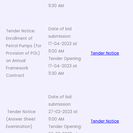
11:30 AM
Date of bid
Tender Notice:
submission:
Enrollment of
17-04-2023 at
Petrol Pumps (for
11:00 AM
Provision of POL)
Tender Notice
Tender Opening:
on Annual
17-04-2023 at
Framework
11:30 AM
Contract
Date of bid
submission:
Tender Notice
27-02-2023 at
(Answer Sheet
11:00 AM
Tender Notice
Examination)
Tender Opening: