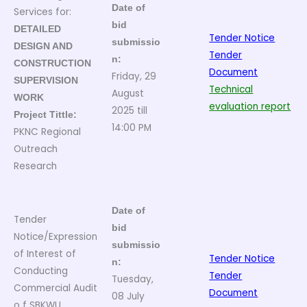
Date of
Services for:
bid
DETAILED
Tender Notice
submissio
DESIGN AND
Tender
n:
CONSTRUCTION
Document
Friday, 29
SUPERVISION
Technical
August
WORK
evaluation report
2025 till
Project Tittle:
14:00 PM
PKNC Regional
Outreach
Research
Date of
Tender
bid
Notice/Expression
submissio
of Interest of
Tender Notice
n:
Conducting
Tender
Tuesday,
Commercial Audit
Document
08 July
o f SBKWU