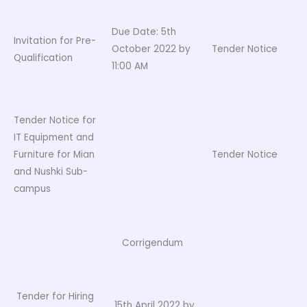
Due Date: 5th
Invitation for Pre-
October 2022 by
Tender Notice
Qualification
11:00 AM
Tender Notice for
IT Equipment and
Furniture for Mian
Tender Notice
and Nushki Sub-
campus
Corrigendum
Tender for Hiring
15th April 2022 by