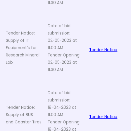
11:30 AM
Date of bid
Tender Notice:
submission:
Supply of IT
02-05-2023 at
Equipment’s for
11:00 AM
Tender Notice
Research Mineral
Tender Opening:
Lab
02-05-2023 at
11:30 AM
Date of bid
submission:
Tender Notice:
18-04-2023 at
Supply of BUS
11:00 AM
Tender Notice
and Coaster Tires
Tender Opening:
18-04-2023 at