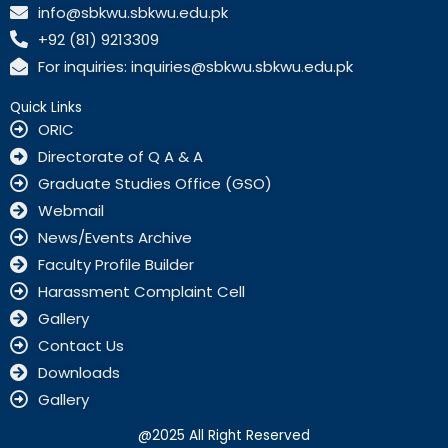
c
info@sbkwu.sbkwu.edu.pk
e
+92 (81) 9213309
b
o
For inquiries: inquiries@sbkwu.sbkwu.edu.pk
o
k
Quick Links
ORIC
Directorate of Q A & A
Graduate Studies Office (GSO)
Webmail
News/Events Archive
Faculty Profile Builder
Harassment Complaint Cell
Gallery
Contact Us
Downloads
Gallery
@2025 All Right Reserved