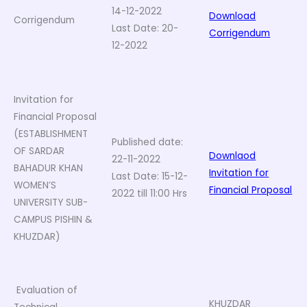
14-12-2022
Download
Corrigendum
Last Date: 20-
Corrigendum
12-2022
Invitation for
Financial Proposal
(ESTABLISHMENT
Published date:
OF SARDAR
Downlaod
22-11-2022
BAHADUR KHAN
Invitation for
Last Date: 15-12-
WOMEN’S
Financial Proposal
2022 till 11:00 Hrs
UNIVERSITY SUB-
CAMPUS PISHIN &
KHUZDAR)
Evaluation of
KHUZDAR