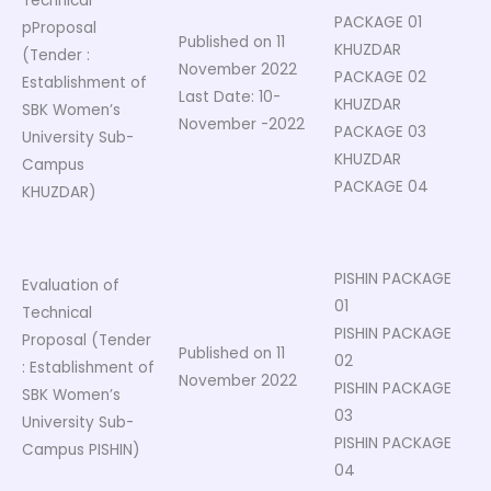
Technical
PACKAGE 01
pProposal
Published on 11
KHUZDAR
(Tender :
November 2022
PACKAGE 02
Establishment of
Last Date: 10-
KHUZDAR
SBK Women’s
November -2022
PACKAGE 03
University Sub-
KHUZDAR
Campus
PACKAGE 04
KHUZDAR)
PISHIN PACKAGE
Evaluation of
01
Technical
PISHIN PACKAGE
Proposal (Tender
Published on 11
02
: Establishment of
November 2022
PISHIN PACKAGE
SBK Women’s
03
University Sub-
PISHIN PACKAGE
Campus PISHIN)
04