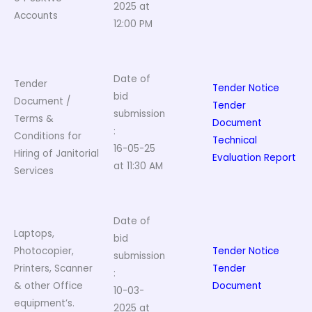
2025 at
Accounts
12:00 PM
Date of
Tender
Tender Notice
bid
Document /
Tender
submission
Terms &
Document
:
Conditions for
Technical
16-05-25
Hiring of Janitorial
Evaluation Report
at 11:30 AM
Services
Date of
Laptops,
bid
Photocopier,
Tender Notice
submission
Printers, Scanner
Tender
:
& other Office
Document
10-03-
equipment’s.
2025 at