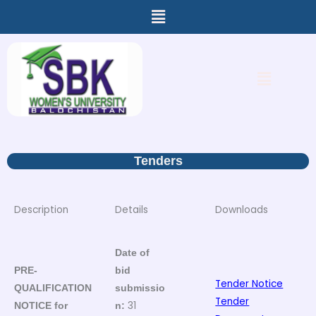
Menu
Skip
to
content
Menu
Tenders
Description
Details
Downloads
Date of
PRE-
bid
Tender Notice
QUALIFICATION
submissio
Tender
31
NOTICE for
n: