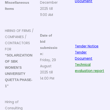
Document
December
Miscellaneous
2025 till
Items
11:00 AM
HIRING OF FIRMS /
Date of
COMPANIES /
bid
CONTRACTORS
Tender Notice
submissio
FOR
Tender
n:
“SOLARIZATION
Document
Friday, 29
OF SBK
Technical
August
WOMEN’S
evaluation report
2025 till
UNIVERSITY
14:00 PM
QUETTA PHASE-
1”
Hiring of
Consulting