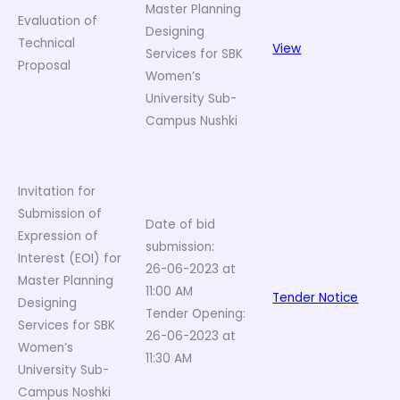
Master Planning
Evaluation of
Designing
Technical
View
Services for SBK
Proposal
Women’s
University Sub-
Campus Nushki
Invitation for
Submission of
Date of bid
Expression of
submission:
Interest (EOI) for
26-06-2023 at
Master Planning
11:00 AM
Tender Notice
Designing
Tender Opening:
Services for SBK
26-06-2023 at
Women’s
11:30 AM
University Sub-
Campus Noshki