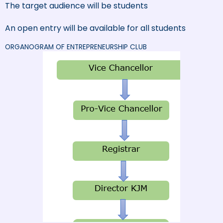
The target audience will be students
An open entry will be available for all students
ORGANOGRAM OF ENTREPRENEURSHIP CLUB