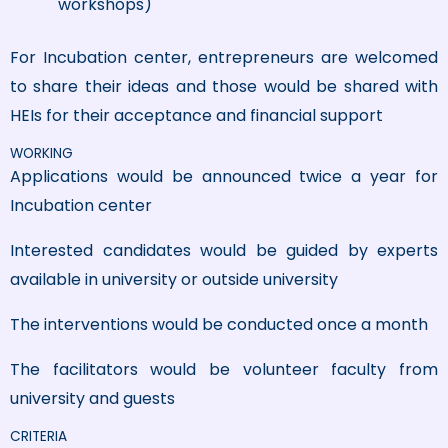
workshops)
For Incubation center, entrepreneurs are welcomed
to share their ideas and those would be shared with
HEIs for their acceptance and financial support
WORKING
Applications would be announced twice a year for
Incubation center
Interested candidates would be guided by experts
available in university or outside university
The interventions would be conducted once a month
The facilitators would be volunteer faculty from
university and guests
CRITERIA