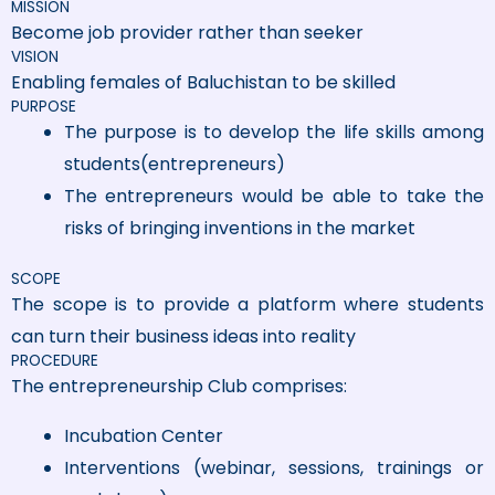
MISSION
Become job provider rather than seeker
VISION
Enabling females of Baluchistan to be skilled
PURPOSE
The purpose is to develop the life skills among
students(entrepreneurs)
The entrepreneurs would be able to take the
risks of bringing inventions in the market
SCOPE
The scope is to provide a platform where students
can turn their business ideas into reality
PROCEDURE
The entrepreneurship Club comprises:
Incubation Center
Interventions (webinar, sessions, trainings or