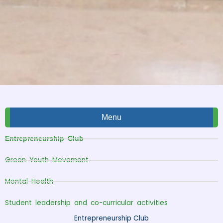
Menu
Entrepreneurship Club
Green Youth Movement
Mental Health
Student leadership and co-curricular activities
Entrepreneurship Club