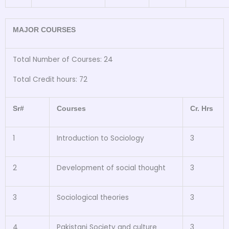
MAJOR COURSES
Total Number of Courses: 24
Total Credit hours: 72
Sr#
Courses
Cr. Hrs
1
Introduction to Sociology
3
2
Development of social thought
3
3
Sociological theories
3
4
Pakistani Society and culture
3