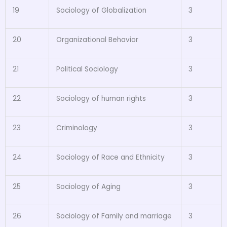
19
Sociology of Globalization
3
20
Organizational Behavior
3
21
Political Sociology
3
22
Sociology of human rights
3
23
Criminology
3
24
Sociology of Race and Ethnicity
3
25
Sociology of Aging
3
26
Sociology of Family and marriage
3