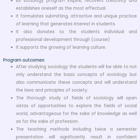
BS sociology program inspire, recovers creativity and
establishes oneself as the most effectual.
It formulates submitting, attractive and unique practice
of learning that generates interest in students.
It also donates to the students individual and
professional development through (course)
It supports the growing of learning culture.
Program outcomes:
After studying sociology the students will be able to not
only understand the basic concepts of sociology but
also communicate these concepts and will understand
the laws and principles of society.
The thorough study of fields of sociology will open
vistas of opportunities to explore the fields of social
world, advantageous for the sake of knowledge as well
as for the sake of profession.
The teaching methods including twice a semester
presentation will significantly result in confident