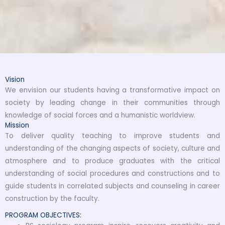
Vision
We envision our students having a transformative impact on
society by leading change in their communities through
knowledge of social forces and a humanistic worldview.
Mission
To deliver quality teaching to improve students and
understanding of the changing aspects of society, culture and
atmosphere and to produce graduates with the critical
understanding of social procedures and constructions and to
guide students in correlated subjects and counseling in career
construction by the faculty.
PROGRAM OBJECTIVES: