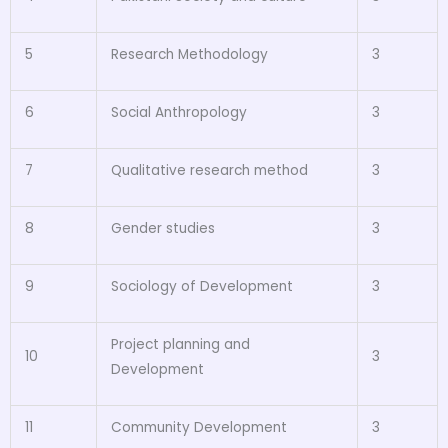
5
Research Methodology
3
6
Social Anthropology
3
7
Qualitative research method
3
8
Gender studies
3
9
Sociology of Development
3
Project planning and
10
3
Development
11
Community Development
3