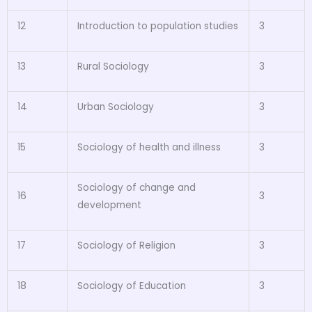
12
Introduction to population studies
3
13
Rural Sociology
3
14
Urban Sociology
3
15
Sociology of health and illness
3
Sociology of change and
16
3
development
17
Sociology of Religion
3
18
Sociology of Education
3