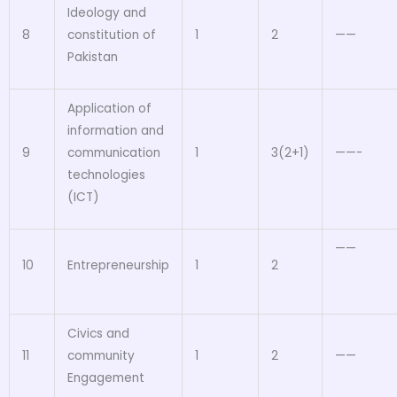
Ideology and
8
constitution of
1
2
——
Pakistan
Application of
information and
9
communication
1
3(2+1)
——-
technologies
(ICT)
——
10
Entrepreneurship
1
2
Civics and
11
community
1
2
——
Engagement