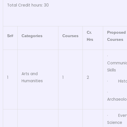
Total Credit hours: 30
Cr.
Proposed
Sr#
Categories
Courses
Hrs
Courses
·
Communic
Skills
Arts and
1
1
2
Humanities
· Histo
·
Archaeol
· Ever
Science