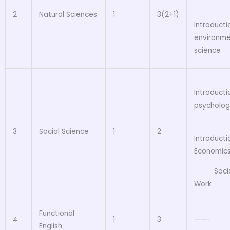
·
2
Natural Sciences
1
3(2+1)
Introducti
environme
science
·
Introducti
psycholog
·
3
Social Science
1
2
Introducti
Economic
· Socia
Work
Functional
4
1
3
——-
English