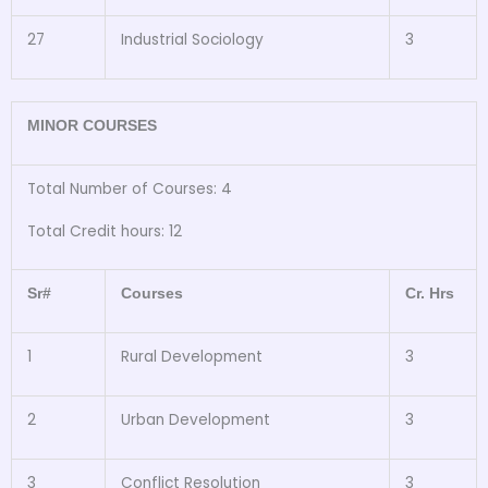
27
Industrial Sociology
3
MINOR COURSES
Total Number of Courses: 4
Total Credit hours: 12
Sr#
Courses
Cr. Hrs
1
Rural Development
3
2
Urban Development
3
3
Conflict Resolution
3