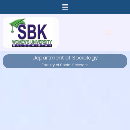
Menu
Skip
to
content
Menu
Department of Sociology
Faculty of Social Sciences