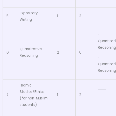
Expository
5
1
3
——-
Writing
·
Quantitat
Reasoning
Quantitative
6
2
6
Reasoning
·
Quantitat
Reasoning
Islamic
——-
Studies/Ethics
7
1
2
(for non-Muslim
students)