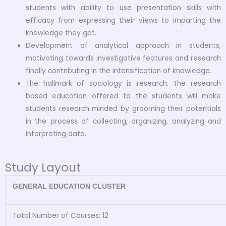
students with ability to use presentation skills with
efficacy from expressing their views to imparting the
knowledge they got.
Development of analytical approach in students,
motivating towards investigative features and research
finally contributing in the intensification of knowledge.
The hallmark of sociology is research. The research
based education offered to the students will make
students research minded by grooming their potentials
in the process of collecting, organizing, analyzing and
interpreting data.
Study Layout
GENERAL EDUCATION CLUSTER
Total Number of Courses: 12