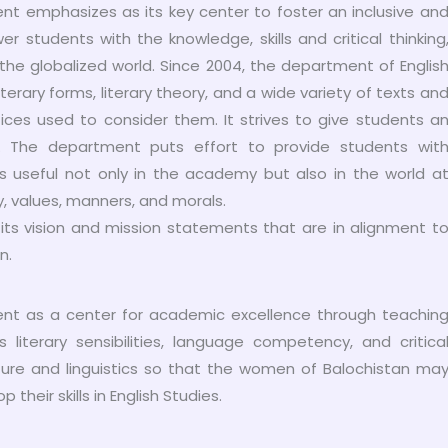
t emphasizes as its key center to foster an inclusive an
tudents with the knowledge, skills and critical thinking
n the globalized world. Since 2004, the department of Englis
iterary forms, literary theory, and a wide variety of texts an
ices used to consider them. It strives to give students a
e. The department puts effort to provide students wit
ills useful not only in the academy but also in the world a
ty, values, manners, and morals.
ts vision and mission statements that are in alignment t
n.
ment as a center for academic excellence through teachin
iterary sensibilities, language competency, and critica
rature and linguistics so that the women of Balochistan ma
heir skills in English Studies.