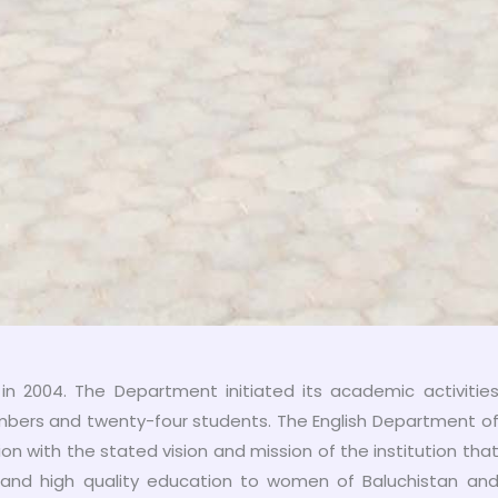
n 2004. The Department initiated its academic activitie
embers and twenty-four students. The English Department o
on with the stated vision and mission of the institution tha
and high quality education to women of Baluchistan an