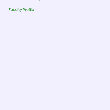
d
,
Faculty Profile
h
d
n
h
t
o
g
l
y