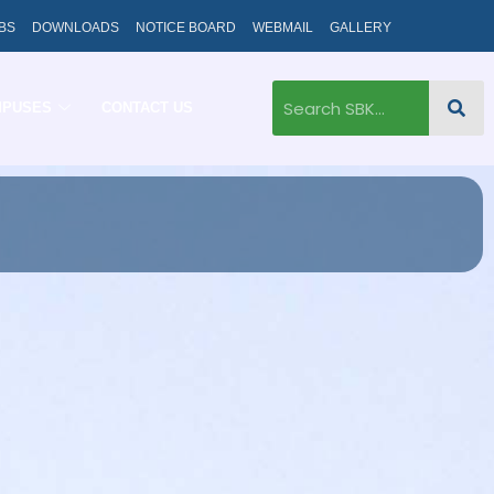
BS
DOWNLOADS
NOTICE BOARD
WEBMAIL
GALLERY
MPUSES
CONTACT US