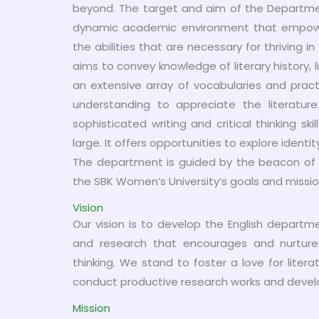
beyond. The target and aim of the Departmen
dynamic academic environment that empower s
the abilities that are necessary for thriving i
aims to convey knowledge of literary history, l
an extensive array of vocabularies and pract
understanding to appreciate the literatur
sophisticated writing and critical thinking sk
large. It offers opportunities to explore identi
The department is guided by the beacon of i
the SBK Women’s University’s goals and missio
Vision
Our vision is to develop the English depart
and research that encourages and nurtures l
thinking. We stand to foster a love for lite
conduct productive research works and develop t
Mission