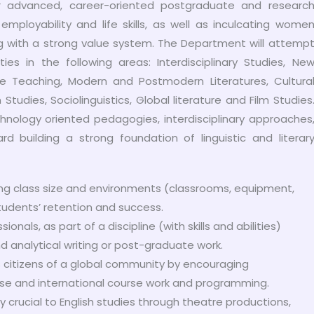
r advanced, career-oriented postgraduate and researc
mployability and life skills, as well as inculcating wome
with a strong value system. The Department will attemp
ies in the following areas: Interdisciplinary Studies, Ne
age Teaching, Modern and Postmodern Literatures, Cultura
Studies, Sociolinguistics, Global literature and Film Studies
ology oriented pedagogies, interdisciplinary approaches
rd building a strong foundation of linguistic and literar
ng class size and environments (classrooms, equipment,
students’ retention and success.
als, as part of a discipline (with skills and abilities)
nd analytical writing or post-graduate work.
 citizens of a global community by encouraging
verse and international course work and programming.
ty crucial to English studies through theatre productions,