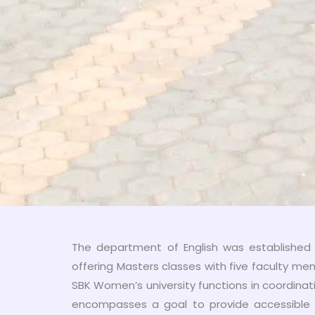
The department of English was established i
offering Masters classes with five faculty m
SBK Women’s university functions in coordinati
encompasses a goal to provide accessible 