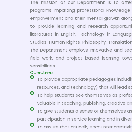
The mission of our Department is to offe
programs imparting professional knowledge e
empowerment and their mental growth along 
to provide learning and research opportunit
literatures in English, Technology in Langu
Studies, Human Rights, Philosophy, Translation 
The Department employs innovative and techn
field work, and project based learning towa
sensibilities.
Objectives
To provide appropriate pedagogies includi
resources, and technology) that will lead 
To help students see themselves as profession
valuable in teaching, publishing, creative a
To give students a sense of themselves as
participation in service learning and in di
To assure that critically encounter creativi