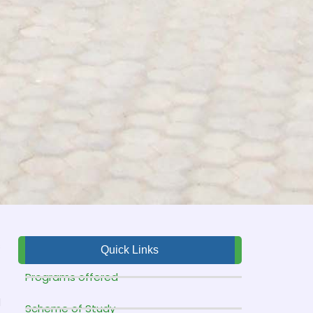
s
Quick Links
f
Programs offered
t
d
Scheme of Study