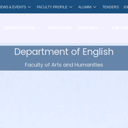
NEWS & EVENTS
FACULTY PROFILE
ALUMNI
TENDERS
JO
ADMINISTRATION
ADMISSIONS
RESEARCH
SUB CA
Department of English
Faculty of Arts and Humanities