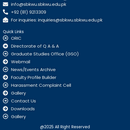
c
info@sbkwu.sbkwu.edu.pk
e
+92 (81) 9213309
b
o
For inquiries: inquiries@sbkwu.sbkwu.edu.pk
o
k
Quick Links
ORIC
Directorate of Q A & A
Graduate Studies Office (GSO)
Webmail
News/Events Archive
Faculty Profile Builder
Harassment Complaint Cell
Gallery
Contact Us
Downloads
Gallery
@2025 All Right Reserved