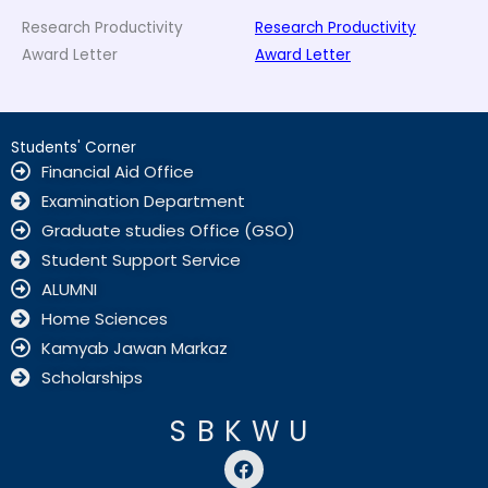
Research Productivity
Research Productivity
Award Letter
Award Letter
Students' Corner
Financial Aid Office
Examination Department
Graduate studies Office (GSO)
Student Support Service
ALUMNI
Home Sciences
Kamyab Jawan Markaz
Scholarships
SBKWU
F
a