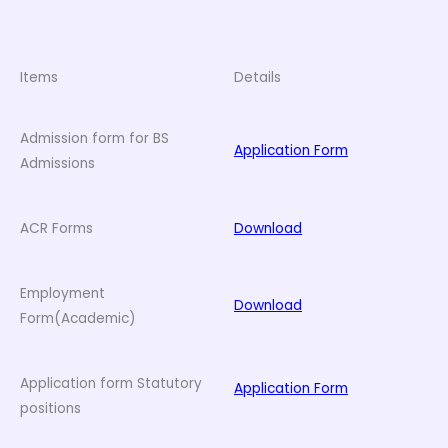
Items
Details
Admission form for BS
Application Form
Admissions
ACR Forms
Download
Employment
Download
Form(Academic)
Application form Statutory
Application Form
positions