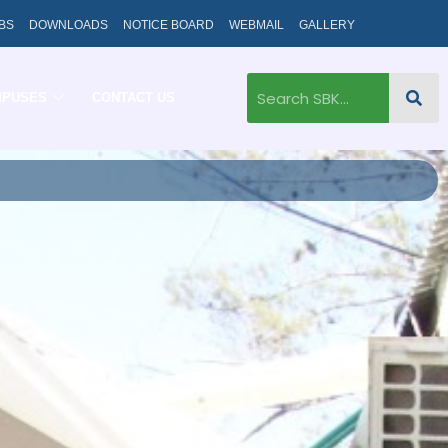
BS
DOWNLOADS
NOTICE BOARD
WEBMAIL
GALLERY
MPUSES
CONTACT US