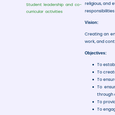
religious, and 
Student leadership and co-
responsibilitie
curricular activities
Vision:
Creating an ena
work, and cont
Objectives:
To estab
To creat
To ensure
To ensur
through 
To provi
To engag