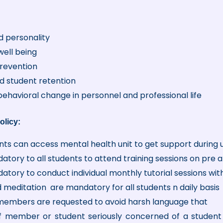
 personality
well being
prevention
d student retention
 behavioral change in personnel and professional life
olicy:
ents can access mental health unit to get support during u
datory to all students to attend training sessions on pre 
datory to conduct individual monthly tutorial sessions wit
 meditation are mandatory for all students n daily basis
members are requested to avoid harsh language that
f member or student seriously concerned of a student 