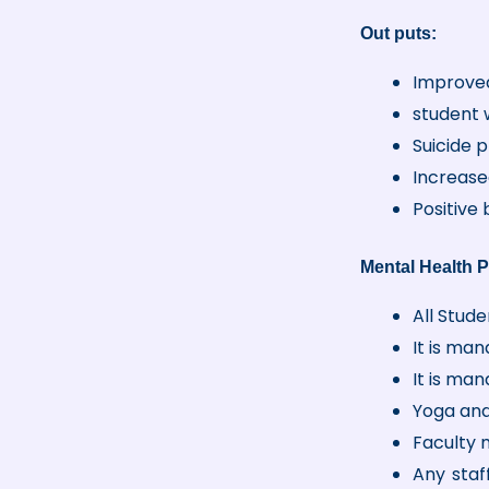
Out puts:
Improved
student 
Suicide 
Increase
Positive
Mental Health P
All Stud
It is man
It is man
Yoga and
Faculty 
Any staf