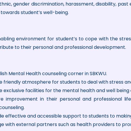
ethnic, gender discrimination, harassment, disability, past
s towards student’s well-being.
bling environment for student’s to cope with the stress of
ribute to their personal and professional development.
lish Mental Health counseling corner in SBKWU.
e friendly atmosphere for students to deal with stress an
 exclusive facilities for the mental health and well being 
e improvement in their personal and professional life
counseling.
de effective and accessible support to students to maki
e with external partners such as health providers to pr