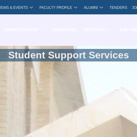
NEWS & EVENTS
FACULTY PROFILE
ALUMNI
TENDERS
JO
ADMINISTRATION
ADMISSIONS
RESEARCH
SUB CA
Student Support Services