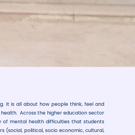
. It is all about how people think, feel and
al health. Across the higher education sector
 of mental health difficulties that students
 (social, political, socio economic, cultural,