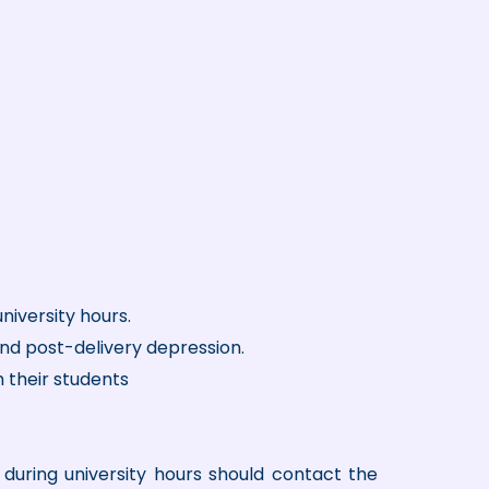
niversity hours.
and post-delivery depression.
h their students
during university hours should contact the