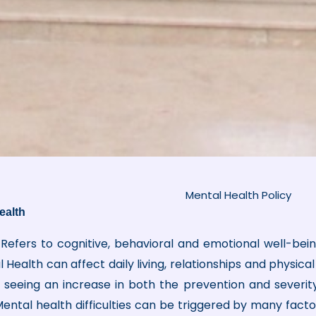
Mental Health Policy
ealth
Refers to cognitive, behavioral and emotional well-being
Health can affect daily living, relationships and physic
re seeing an increase in both the prevention and severity
ental health difficulties can be triggered by many factors