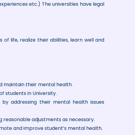
 experiences etc.) The universities have legal
 life, realize their abilities, learn well and
d maintain their mental health.
of students in University.
 by addressing their mental health issues
ng reasonable adjustments as necessary.
omote and improve student’s mental health.