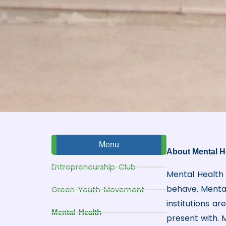
Menu
About Mental H
Entrepreneurship Club
Mental Health 
behave. Mental 
Green Youth Movement
institutions a
Mental Health
present with. M