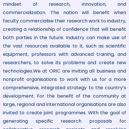
mindset of research, innovation, and
commercialization. The nation will benefit when
faculty commercialise their research work to industry,
creating a relationship of confidence that will benefit
both parties in the future. Industry can make use of
the vast resources available to it, such as scientific
equipment, professors with advanced training, and
researchers, to solve its problems and create new
technologies.We at ORIC are inviting all business and
nonprofit organisations to work with us for a more
comprehensive, integrated strategy to the country’s
development. For the benefit of the community at
large, regional and international organisations are also
invited to create joint programmes. With the goal of
generating specific research proposals for