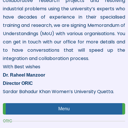
collaborative research projects and resolving
industrial problems using the university’s experts who
have decades of experience in their specialised
training and research, we are signing Memorandum of
Understandings (MoU) with various organisations. You
can get in touch with our office for more details and
to have conversations that will speed up the
integration and collaboration process.
With Best wishes
Dr. Raheel Manzoor
Director ORIC
Sardar Bahadur Khan Women’s University Quetta.
Menu
ORIC