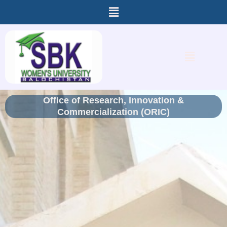
Menu
Skip
to
content
Menu
Office of Research, Innovation &
Commercialization (ORIC)