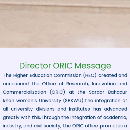
Director ORIC Message
The Higher Education Commission (HEC) created and
announced the Office of Research, Innovation and
Commercialization (ORIC) at the Sardar Bahadur
khan women’s University (SBKWU).The integration of
all university divisions and institutes has advanced
greatly with this.Through the integration of academia,
industry, and civil society, the ORIC office promotes a