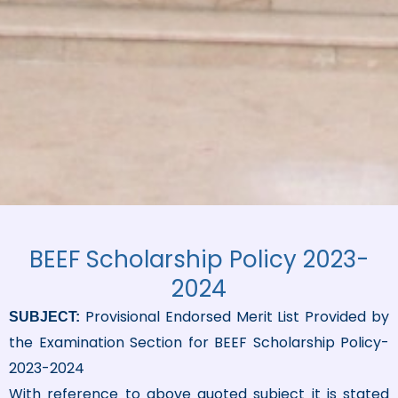
BEEF Scholarship Policy 2023-
2024
Provisional Endorsed Merit List Provided by
SUBJECT:
the Examination Section for BEEF Scholarship Policy-
2023-2024
With reference to above quoted subject it is stated