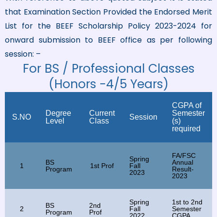
that Examination Section Provided the Endorsed Merit
List for the BEEF Scholarship Policy 2023-2024 for
onward submission to BEEF office as per following
session: –
For BS / Professional Classes
(Honors -4/5 Years)
CGPA of
Degree
Current
Semester
S.NO
Session
Level
Class
(s)
required
FA/FSC
Spring
BS
Annual
1
1st Prof
Fall
Program
Result-
2023
2023
Spring
1st to 2nd
BS
2nd
2
Fall
Semester
Program
Prof
2022
CGPA