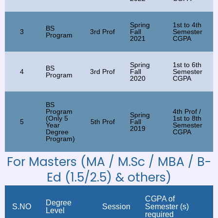
Spring
1st to 4th
BS
3
3rd Prof
Fall
Semester
Program
2021
CGPA
Spring
1st to 6th
BS
4
3rd Prof
Fall
Semester
Program
2020
CGPA
BS
Program
4th Prof /
Spring
(Only 5
1st to 8th
5
5th Prof
Fall
Year
Semester
2019
Degree
CGPA
Program)
For Masters (MA / M.Sc / MBA / B-
Ed (1.5/2.5) & others)
CGPA of
Degree
S.NO
Session
Semester (s)
Level
required