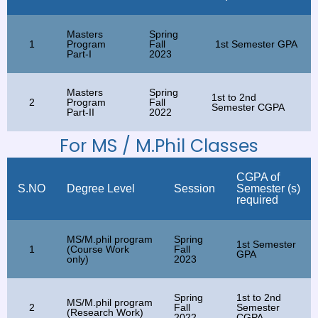
Masters
Spring
1
Program
Fall
1st Semester GPA
Part-I
2023
Masters
Spring
1st to 2nd
2
Program
Fall
Semester CGPA
Part-II
2022
For MS / M.Phil Classes
CGPA of
S.NO
Degree Level
Session
Semester (s)
required
MS/M.phil program
Spring
1st Semester
1
(Course Work
Fall
GPA
only)
2023
Spring
1st to 2nd
MS/M.phil program
2
Fall
Semester
(Research Work)
2022
CGPA