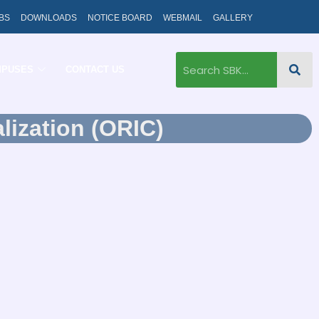
BS
DOWNLOADS
NOTICE BOARD
WEBMAIL
GALLERY
MPUSES
CONTACT US
lization (ORIC)