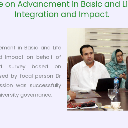
e on Advancment in Basic and Li
Integration and Impact.
ement in Basic and Life
nd Impact on behalf of
ed survey based on
sed by focal person Dr
ssion was successfully
niversity governance.