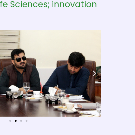
fe Sciences; innovation