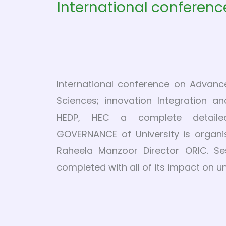
International conferenc
International conference on Advanc
Sciences; innovation Integration a
HEDP, HEC a complete detail
GOVERNANCE of University is organi
Raheela Manzoor Director ORIC. Se
completed with all of its impact on u