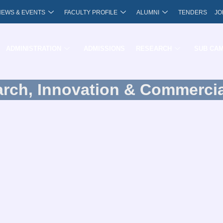
NEWS & EVENTS
FACULTY PROFILE
ALUMNI
TENDERS
JO
ADMINISTRATION
ADMISSIONS
RESEARCH
SUB CA
arch, Innovation & Commercia