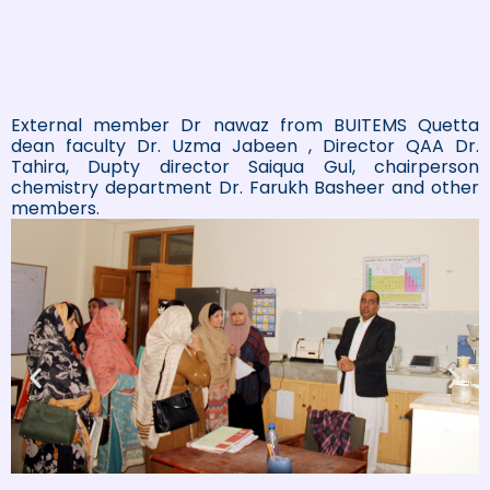
External member Dr nawaz from BUITEMS Quetta
dean faculty Dr. Uzma Jabeen , Director QAA Dr.
Tahira, Dupty director Saiqua Gul, chairperson
chemistry department Dr. Farukh Basheer and other
members.