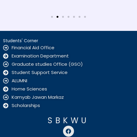
Students' Corner
Financial Aid Office
Examination Department
Graduate studies Office (GSO)
Student Support Service
ALUMNI
Home Sciences
Kamyab Jawan Markaz
Scholarships
SBKWU
F
a