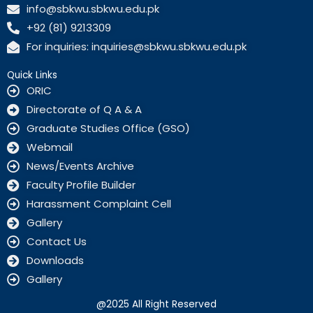
c
info@sbkwu.sbkwu.edu.pk
e
+92 (81) 9213309
b
o
For inquiries: inquiries@sbkwu.sbkwu.edu.pk
o
k
Quick Links
ORIC
Directorate of Q A & A
Graduate Studies Office (GSO)
Webmail
News/Events Archive
Faculty Profile Builder
Harassment Complaint Cell
Gallery
Contact Us
Downloads
Gallery
@2025 All Right Reserved