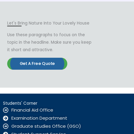
Let's Bring Nature Into Your Lovely House
Use these paragraphs to focus on the
topic in the headline. Make sure you keep
it short and attractive.
Get A Free Quote
Students' Corner
Financial Aid Office
Examination Department
Graduate studies Office (GSO)