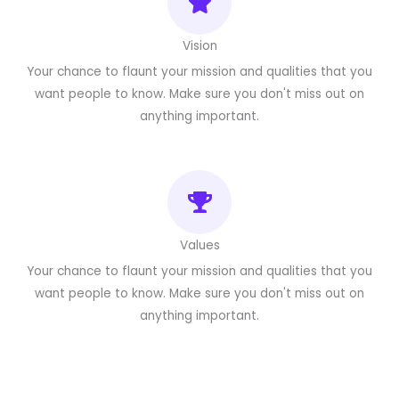
Vision
Your chance to flaunt your mission and qualities that you
want people to know. Make sure you don't miss out on
anything important.
Values
Your chance to flaunt your mission and qualities that you
want people to know. Make sure you don't miss out on
anything important.