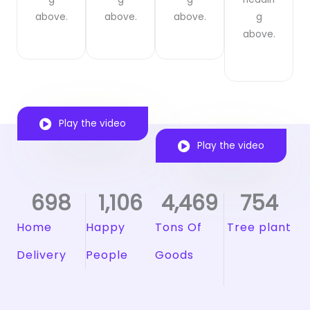
above.
above.
above.
g
above.
Play the video
Play the video
698
1,106
4,469
754
Home
Happy
Tons Of
Tree plant
Delivery
People
Goods