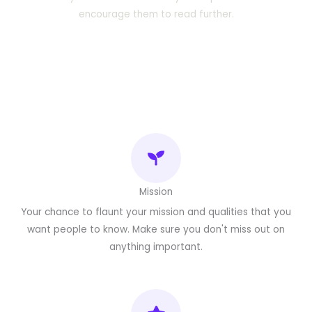
encourage them to read further.
Mission
Your chance to flaunt your mission and qualities that you
want people to know. Make sure you don't miss out on
anything important.