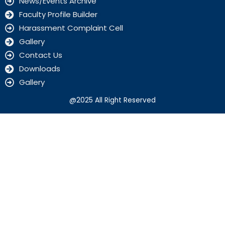
News/Events Archive
Faculty Profile Builder
Harassment Complaint Cell
Gallery
Contact Us
Downloads
Gallery
@2025 All Right Reserved