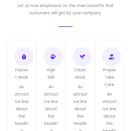
Let us now emphasize on the main benefits that
customers will get by your company.
Fastes
High
Clean
Proper
t Work
Skill
Work
Take
Care
An
An
An
attract
attract
attract
An
ive line
ive line
ive line
attract
about
about
about
ive line
the
the
the
about
headin
headin
headin
the
g
g
g
headin