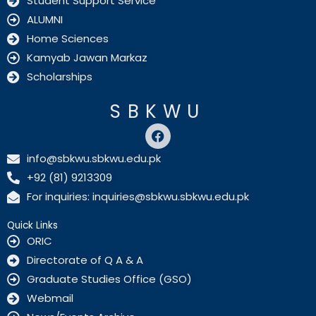
Student Support Service
ALUMNI
Home Sciences
Kamyab Jawan Markaz
Scholarships
SBKWU
F
a
c
info@sbkwu.sbkwu.edu.pk
e
+92 (81) 9213309
b
o
For inquiries: inquiries@sbkwu.sbkwu.edu.pk
o
k
Quick Links
ORIC
Directorate of Q A & A
Graduate Studies Office (GSO)
Webmail