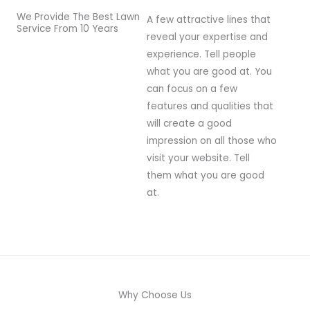
We Provide The Best Lawn
A few attractive lines that
Service From 10 Years
reveal your expertise and
experience. Tell people
what you are good at. You
can focus on a few
features and qualities that
will create a good
impression on all those who
visit your website. Tell
them what you are good
at.
Why Choose Us