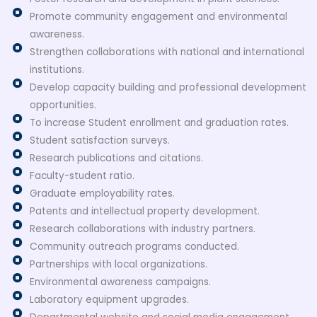
Promote community engagement and environmental
awareness.
Strengthen collaborations with national and international
institutions.
Develop capacity building and professional development
opportunities.
To increase Student enrollment and graduation rates.
Student satisfaction surveys.
Research publications and citations.
Faculty-student ratio.
Graduate employability rates.
Patents and intellectual property development.
Research collaborations with industry partners.
Community outreach programs conducted.
Partnerships with local organizations.
Environmental awareness campaigns.
Laboratory equipment upgrades.