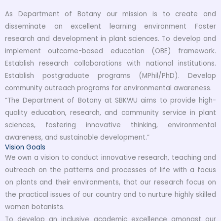
As Department of Botany our mission is to create and
disseminate an excellent learning environment Foster
research and development in plant sciences. To develop and
implement outcome-based education (OBE) framework.
Establish research collaborations with national institutions.
Establish postgraduate programs (MPhil/PhD). Develop
community outreach programs for environmental awareness.
“The Department of Botany at SBKWU aims to provide high-
quality education, research, and community service in plant
sciences, fostering innovative thinking, environmental
awareness, and sustainable development.”
Vision Goals
We own a vision to conduct innovative research, teaching and
outreach on the patterns and processes of life with a focus
on plants and their environments, that our research focus on
the practical issues of our country and to nurture highly skilled
women botanists.
To develop an inclusive academic excellence amongst our