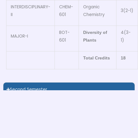
INTERDISCIPLINARY-
CHEM-
Organic
3(2-1)
II
601
Chemistry
BOT-
4(3-
Diversity of
MAJOR-I
601
1)
Plants
Total Credits
18
Second Semester
Third Semester
Forth Semester