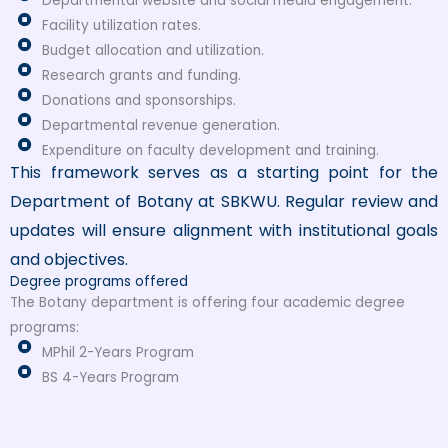
Departmental website and social media engagement.
Facility utilization rates.
Budget allocation and utilization.
Research grants and funding.
Donations and sponsorships.
Departmental revenue generation.
Expenditure on faculty development and training.
This framework serves as a starting point for the
Department of Botany at SBKWU. Regular review and
updates will ensure alignment with institutional goals
and objectives.
Degree programs offered
The Botany department is offering four academic degree
programs:
MPhil 2-Years Program
BS 4-Years Program