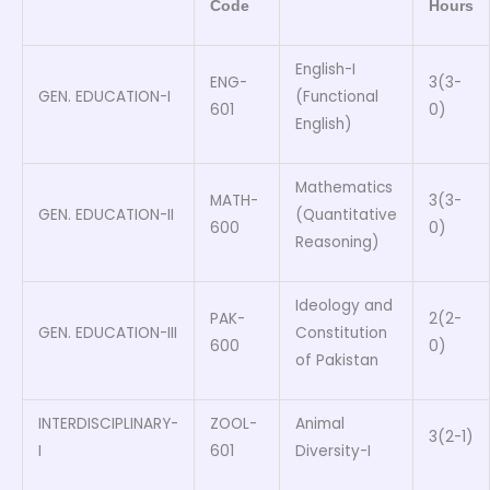
Code
Hours
English-I
ENG-
3(3-
GEN. EDUCATION-I
(Functional
601
0)
English)
Mathematics
MATH-
3(3-
GEN. EDUCATION-II
(Quantitative
600
0)
Reasoning)
Ideology and
PAK-
2(2-
GEN. EDUCATION-III
Constitution
600
0)
of Pakistan
INTERDISCIPLINARY-
ZOOL-
Animal
3(2-1)
I
601
Diversity-I