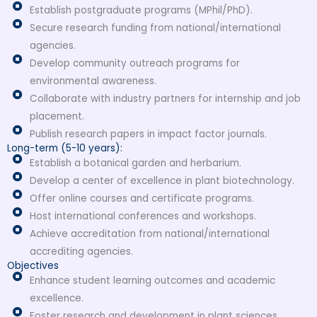
Establish postgraduate programs (MPhil/PhD).
Secure research funding from national/international
agencies.
Develop community outreach programs for
environmental awareness.
Collaborate with industry partners for internship and job
placement.
Publish research papers in impact factor journals.
Long-term (5-10 years):
Establish a botanical garden and herbarium.
Develop a center of excellence in plant biotechnology.
Offer online courses and certificate programs.
Host international conferences and workshops.
Achieve accreditation from national/international
accrediting agencies.
Objectives
Enhance student learning outcomes and academic
excellence.
Foster research and development in plant sciences.