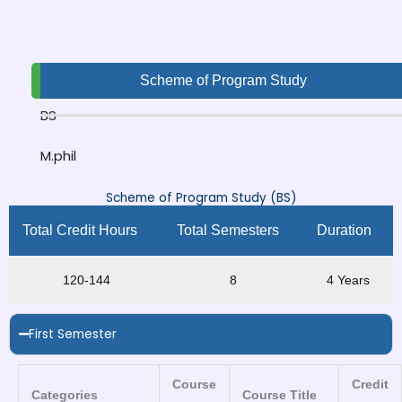
Scheme of Program Study
BS
M.phil
Scheme of Program Study (BS)
Total Credit Hours
Total Semesters
Duration
120-144
8
4 Years
First Semester
Course
Credit
Categories
Course Title