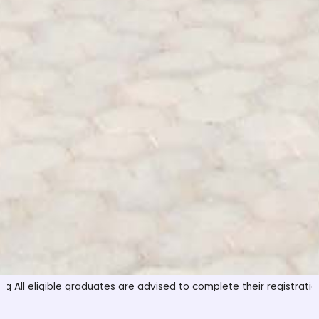
ible graduates are advised to complete their registration before t