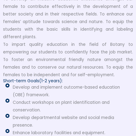
female to contribute effectively in the development of a
better society and in their respective fields. To enhance our
females’ aptitude towards science and nature. To equip the
students with the basic skills in identifying and labeling
different plants.
To impart quality education in the field of Botany to
empowering our students to confidently face the job market.
To foster an environmental friendly nature amongst the
females and to conserve our natural resources. To equip the
females to be independent and for self-employment.
Short-term Goals(1-2 years):
Develop and implement outcome-based education
(OBE) framework.
Conduct workshops on plant identification and
conservation.
Develop departmental website and social media
presence.
Enhance laboratory facilities and equipment.