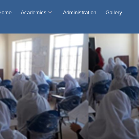
Home
Academics
Administration
Gallery