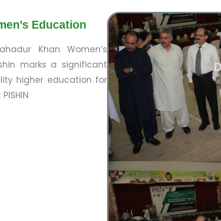
men's Education
 Bahadur Khan Women’s
hin marks a significant
D
ity higher education for
 PISHIN