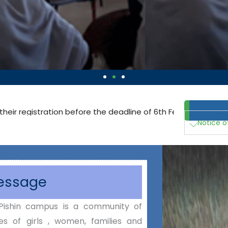
on before the deadline of 6th February 2025:
Click here to get 
Notice o
Message
Pishin campus is a community of
es of girls , women, families and