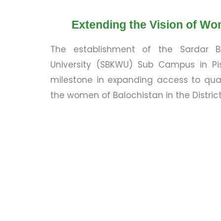
Extending the Vision of Wo
The establishment of the Sardar
University (SBKWU) Sub Campus in Pis
milestone in expanding access to qual
the women of Balochistan in the District