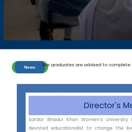
 eligible graduates are advised to complete their registrati
News
Director's 
Sardar Bhadur Khan Women’s University 
devoted educationalist to change the liv