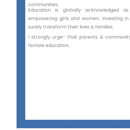
communities.
Education is globally acknowledged 
empowering girls and women. Investing in
surely transform their lives & families.
I strongly urge- that parents & community
female education.