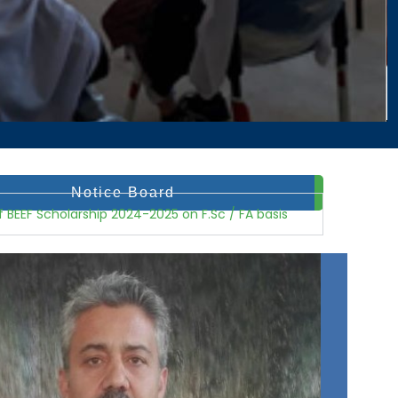
Notice Board
registered...
f BEEF Scholarship 2024-2025 on F.Sc / FA basis