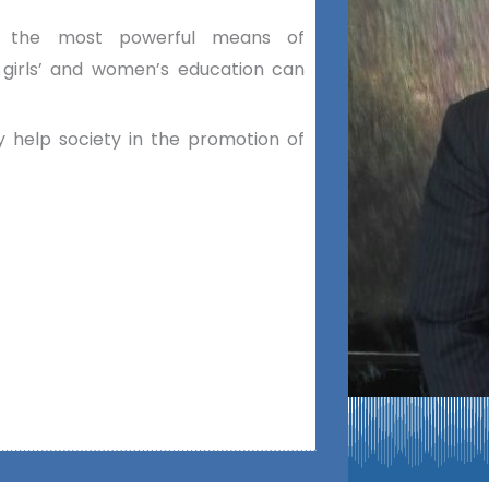
as the most powerful means of
 girls’ and women’s education can
 help society in the promotion of