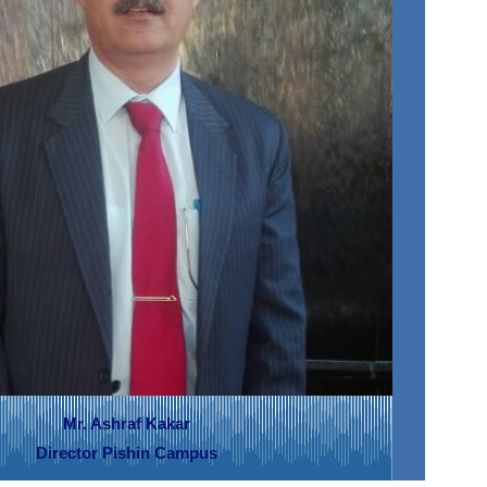
Mr. Ashraf Kakar
Director Pishin Campus