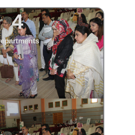
4
epartments