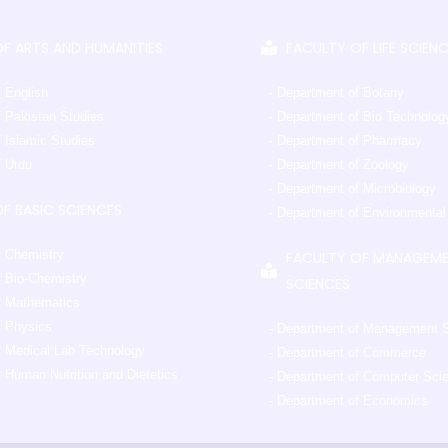
F ARTS AND HUMANITIES
FACULTY OF LIFE SCIEN
f English
- Department of Botany
f Pakistan Studies
- Department of Bio Technolog
 Islamic Studies
- Department of Pharmacy
f Urdu
- Department of Zoology
- Department of Microbiology
F BASIC SCIENCES
- Department of Environmenta
f Chemistry
FACULTY OF MANAGEM
f Bio-Chemistry
SCIENCES
f Mathematics
f Physics
- Department of Management 
f Medical Lab Technology
- Department of Commerce
 Human Nutrition and Dietetics
- Department of Computer Sci
- Department of Economics