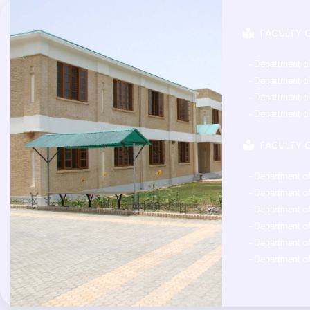
FACULTY O
- Department o
- Department o
- Department of
- Department o
FACULTY O
- Department o
- Department o
- Department o
- Department o
- Department o
- Department of