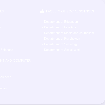
CES
FACULTY OF SOCIAL SCIENCES
- Department of Education
y
- Department of Fine Arts
- Department of Media and Journalism
- Department of Psychology
- Department of Sociology
l Sciences
- Department of Social Work
ENT AND COMPUTER
Sciences
ences