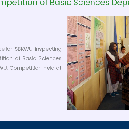
mpetition of Basic Sciences De
cellor SBKWU inspecting
ition of Basic Sciences
U. Competition held at