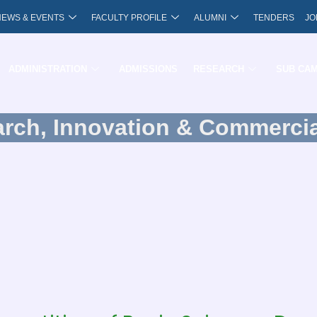
NEWS & EVENTS
FACULTY PROFILE
ALUMNI
TENDERS
JO
ADMINISTRATION
ADMISSIONS
RESEARCH
SUB CA
arch, Innovation & Commercia