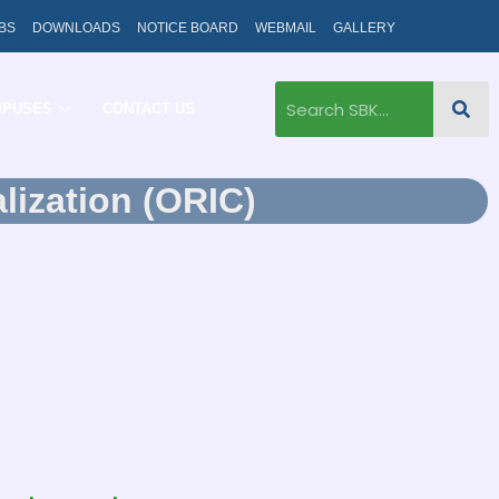
BS
DOWNLOADS
NOTICE BOARD
WEBMAIL
GALLERY
MPUSES
CONTACT US
lization (ORIC)