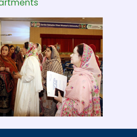
partments