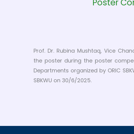
Poster Co
Prof. Dr. Rubina Mushtaq, Vice Chan
the poster during the poster compet
Departments organized by ORIC SBKW
SBKWU on 30/6/2025.