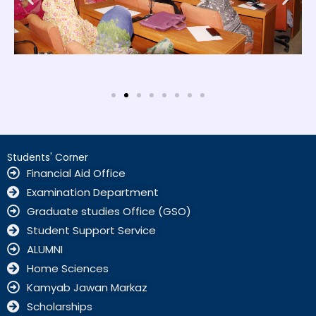
Students' Corner
Financial Aid Office
Examination Department
Graduate studies Office (GSO)
Student Support Service
ALUMNI
Home Sciences
Kamyab Jawan Markaz
Scholarships