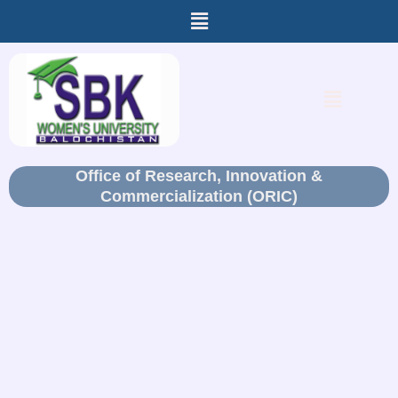
Menu
Skip
to
content
Menu
Office of Research, Innovation &
Commercialization (ORIC)