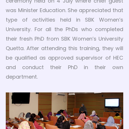
ceremony held on 4 July where chief guest
was Minister Education. She appreciated that
type of activities held in SBK Women’s
University. For all the PhDs who completed
their fresh PhD from SBK Women’s University
Quetta. After attending this training, they will
be qualified as approved supervisor of HEC
and conduct their PhD in their own
department.