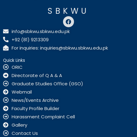
SBKWU
F
a
c
info@sbkwu.sbkwu.edu.pk
e
+92 (81) 9213309
b
o
For inquiries: inquiries@sbkwu.sbkwu.edu.pk
o
k
Quick Links
ORIC
Directorate of Q A & A
Graduate Studies Office (GSO)
Webmail
News/Events Archive
Faculty Profile Builder
Harassment Complaint Cell
Gallery
Contact Us