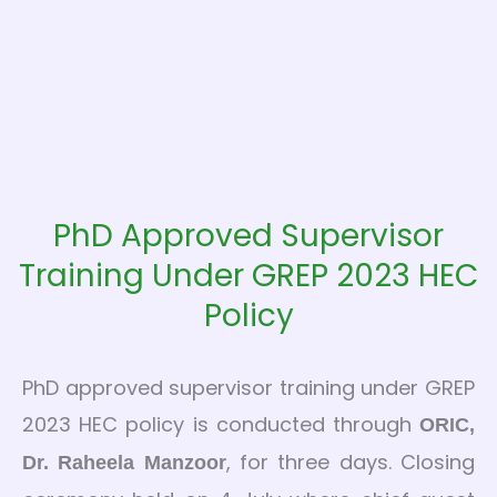
PhD Approved Supervisor
Training Under GREP 2023 HEC
Policy
PhD approved supervisor training under GREP
2023 HEC policy is conducted through
ORIC,
, for three days. Closing
Dr. Raheela Manzoor