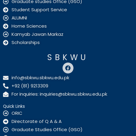
Graduate studies Office (GSO)
Student Support Service
ALUMNI
Home Sciences
Kamyab Jawan Markaz
Scholarships
SBKWU
F
a
c
info@sbkwu.sbkwu.edu.pk
e
+92 (81) 9213309
b
o
For inquiries: inquiries@sbkwu.sbkwu.edu.pk
o
k
Quick Links
ORIC
Directorate of Q A & A
Graduate Studies Office (GSO)