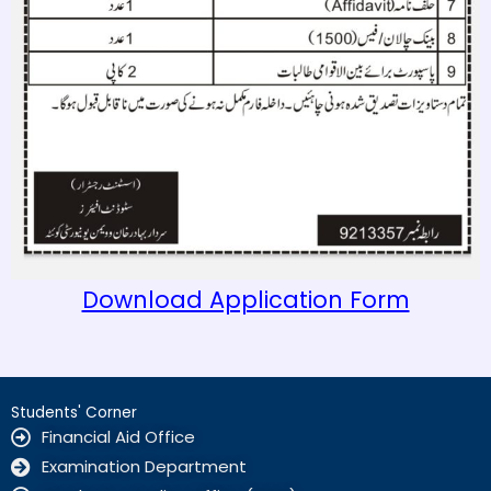
Download Application Form
Students' Corner
Financial Aid Office
Examination Department