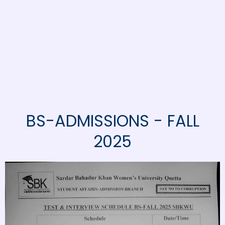
BS-ADMISSIONS - FALL
2025